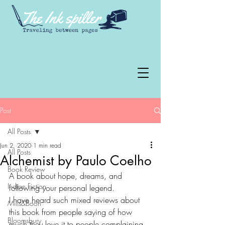
Post
All Posts
Jun 2, 2020
1 min read
All Posts
Alchemist by Paulo Coelho
Book Review
A book about hope, dreams, and 
Indian Fiction
following your personal legend.
I have heard such mixed reviews about 
Mills&Boon
this book from people saying of how 
Bloomsbury
much they love it to people complaining 