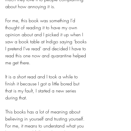
about how annoying it is. 
For me, this book was something I’d 
thought of reading it to have my own 
opinion about and I picked it up when I 
saw a book table at Indigo saying ‘books 
I pretend I’ve read’ and decided I have to 
read this one now and quarantine helped 
me get there.
It is a short read and I took a while to 
finish it because I got a little bored but 
that is my fault, I started a new series 
during that. 
This books has a lot of meaning about 
believing in yourself and trusting yourself. 
For me, it means to understand what you 