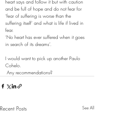
heart says and follow it but with caution 
and be full of hope and do not fear for 
‘fear of suffering is worse than the 
suffering itself’ and what is life if lived in 
fear.
‘No heart has ever suffered when it goes 
in search of its dreams’.
I would want to pick up another Paulo 
Cohelo. 
 Any recommendations?
Recent Posts
See All