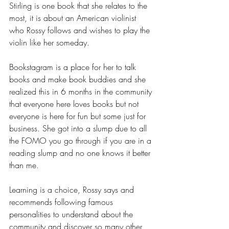
Stirling is one book that she relates to the 
most, it is about an American violinist 
who Rossy follows and wishes to play the 
violin like her someday.
Bookstagram is a place for her to talk 
books and make book buddies and she 
realized this in 6 months in the community 
that everyone here loves books but not 
everyone is here for fun but some just for 
business. She got into a slump due to all 
the FOMO you go through if you are in a 
reading slump and no one knows it better 
than me. 
Learning is a choice, Rossy says and 
recommends following famous 
personalities to understand about the 
community and discover so many other 