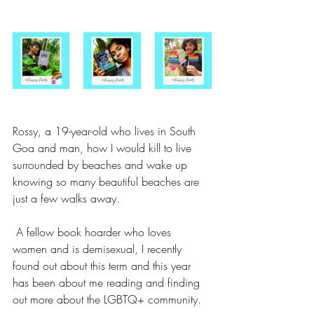
Rossy, a 19-year-old who lives in South 
Goa and man, how I would kill to live 
surrounded by beaches and wake up 
knowing so many beautiful beaches are 
just a few walks away. 
 A fellow book hoarder who loves 
women and is demisexual, I recently 
found out about this term and this year 
has been about me reading and finding 
out more about the LGBTQ+ community. 