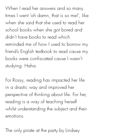
When I read her answers and so many 
times I went ‘oh damn, that is so me!’, like 
when she said that she used to read her 
school books when she got bored and 
didn’t have books to read which 
reminded me of how I used to borrow my 
friend’s English textbook to read cause my 
books were confiscated cause I wasn’t 
studying. Haha.
For Rossy, reading has impacted her life 
in a drastic way and improved her 
perspective of thinking about life. For her, 
reading is a way of teaching herself 
whilst understanding the subject and their 
emotions.
The only pirate at the party by Lindsey 