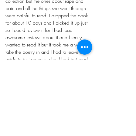
collection but the ones about rape and 
pain and all the things she went through 
were painful to read. I dropped the book 
for about 10 days and I picked it up just 
so I could review it for I had read 
awesome reviews about it and I really 
wanted to read it but it took me a while to 
take the poetry in and I had to leave it 
aside to just process what I had just read.
Recent Posts
See All