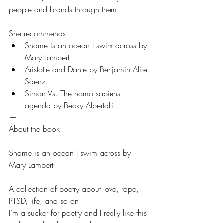
people and brands through them.
She recommends 
Shame is an ocean I swim across by 
Mary Lambert
Aristotle and Dante by Benjamin Alire 
Saenz
Simon Vs. The homo sapiens 
agenda by Becky Albertalli
—
About the book:
Shame is an ocean I swim across by 
Mary Lambert
A collection of poetry about love, rape, 
PTSD, life, and so on. 
I’m a sucker for poetry and I really like this 