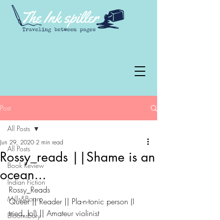
Post
All Posts
Jun 29, 2020
2 min read
All Posts
Rossy_reads ||Shame is an
Book Review
ocean...
Indian Fiction
Rossy_Reads
Mills&Boon
Queer || Reader || Pla-n-tonic person (I 
tried, lol) || Amateur violinist
Bloomsbury