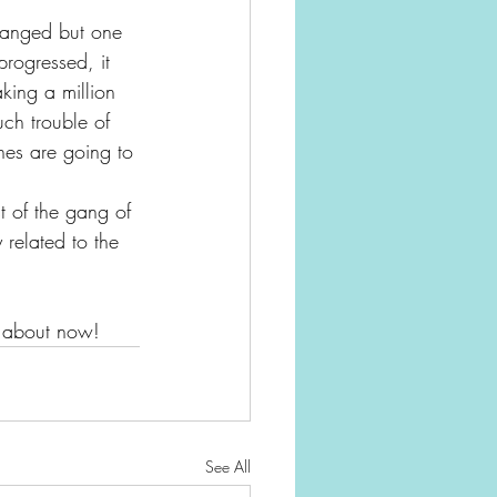
hanged but one 
progressed, it 
aking a million 
ch trouble of 
nes are going to 
t of the gang of 
 related to the 
ht about now!
See All