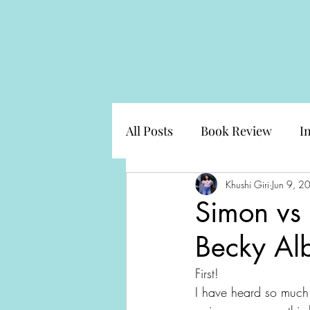
All Posts
Book Review
I
Khushi Giri
Jun 9, 2
Simon vs
Becky Alb
First!
I have heard so much 