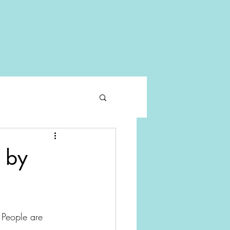
 by
 People are 