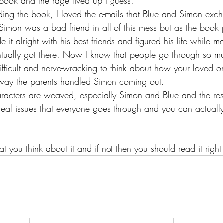
 book and the rage lived up I guess.
ding the book, I loved the e-mails that Blue and Simon exc
at Simon was a bad friend in all of this mess but as the book 
 it alright with his best friends and figured his life while m
ntually got there. Now I know that people go through so mu
difficult and nerve-wracking to think about how your loved o
 way the parents handled Simon coming out.
aracters are weaved, especially Simon and Blue and the res
 real issues that everyone goes through and you can actually
hat you think about it and if not then you should read it rig