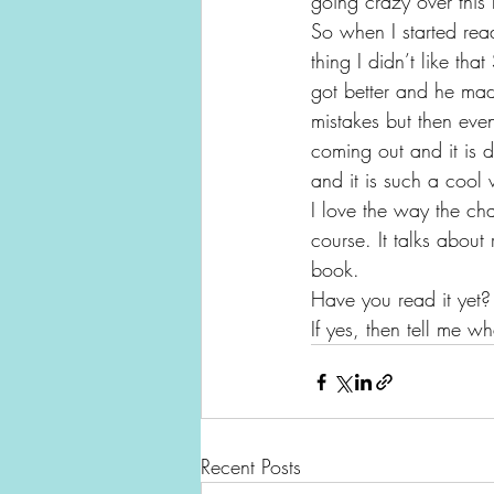
going crazy over this
So when I started rea
thing I didn’t like th
got better and he made
mistakes but then eve
coming out and it is 
and it is such a cool
I love the way the ch
course. It talks about
book.
Have you read it yet?
If yes, then tell me w
Recent Posts