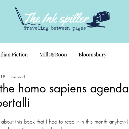
ndian Fiction
Mills&Boon
Bloomsbury
018
1 min read
 the homo sapiens agenda
ertalli
about this book that I had to read it in this month anyhow!