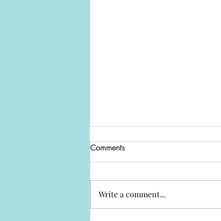
Comments
Write a comment...