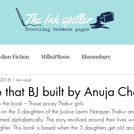
ndian Fiction
Mills&Boon
Bloomsbury
 2018
1 min read
 that BJ built by Anuja C
 to the book – Those pricey Thakur girls.
n the 5 daughters of the Justice Laxmi Narayan Thakur and
 alphabetically. The story revolved around their lives wit
hter. This book is based when the 5 daughters get old and