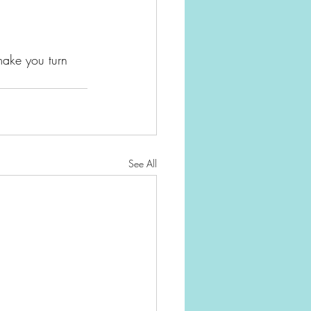
 make you turn 
See All