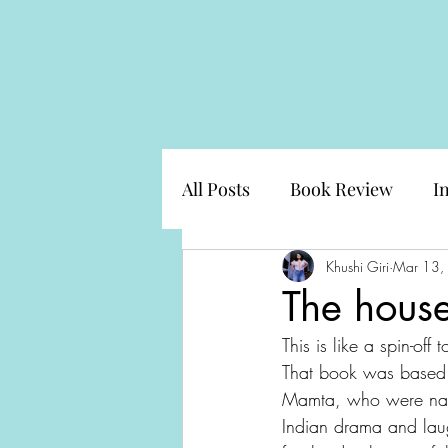
All Posts
Book Review
I
Khushi Giri
Mar 13,
The house
This is like a spin-off
That book was based o
Mamta, who were named
Indian drama and laug