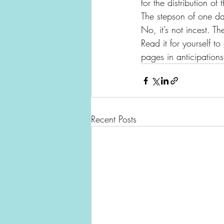
for the distribution o
The stepson of one da
No, it’s not incest. Th
Read it for yourself to
pages in anticipations
Recent Posts