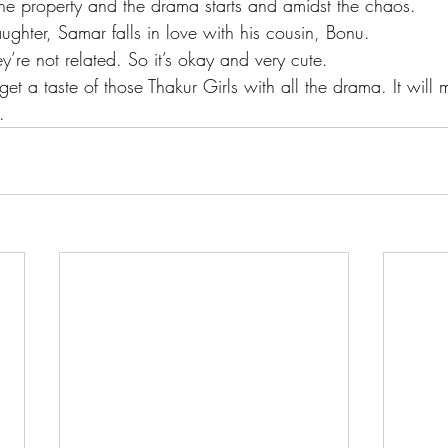
f the property and the drama starts and amidst the chaos.
ughter, Samar falls in love with his cousin, Bonu.
ey’re not related. So it’s okay and very cute.
 get a taste of those Thakur Girls with all the drama. It will
.