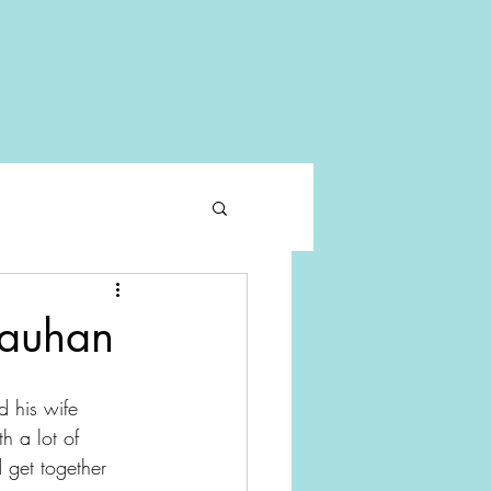
hauhan
 his wife 
h a lot of 
 get together 